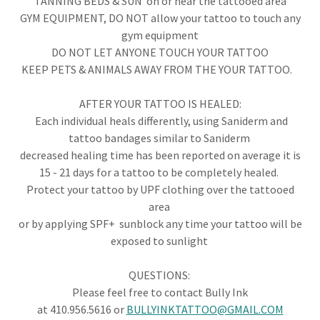
TANNING BEDS & SUN on or near the tattooed area
GYM EQUIPMENT, DO NOT allow your tattoo to touch any
gym equipment
DO NOT LET ANYONE TOUCH YOUR TATTOO
​KEEP PETS & ANIMALS AWAY FROM THE YOUR TATTOO.
AFTER YOUR TATTOO IS HEALED:
Each individual heals differently, using Saniderm and
tattoo bandages similar to Saniderm
decreased healing time has been reported on average it is
15 - 21 days for a tattoo to be completely healed.
Protect your tattoo by UPF clothing over the tattooed
area
or by applying SPF+ sunblock any time your tattoo will be
exposed to sunlight
QUESTIONS: ​
Please feel free to contact Bully Ink
at 410.956.5616 or
BULLYINKTATTOO@GMAIL.COM