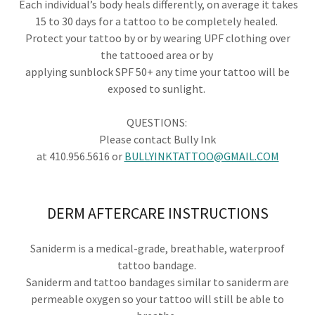
Each individual’s body heals differently, on average it takes
15 to 30 days for a tattoo to be completely healed.
Protect your tattoo by or by wearing UPF clothing over
the tattooed area or by
applying sunblock SPF 50+ any time your tattoo will be
exposed to sunlight.
QUESTIONS: ​
Please contact Bully Ink
at 410.956.5616 or
BULLYINKTATTOO@GMAIL.COM
DERM AFTERCARE INSTRUCTIONS
Saniderm is a medical-grade, breathable, waterproof
tattoo bandage.
Saniderm and tattoo bandages similar to saniderm are
permeable oxygen so your tattoo will still be able to