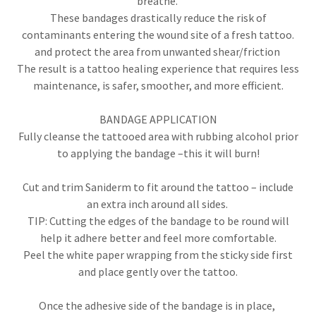
breathe.
These bandages drastically reduce the risk of
contaminants entering the wound site of a fresh tattoo.
and protect the area from unwanted shear/friction
The result is a tattoo healing experience that requires less
maintenance, is safer, smoother, and more efficient.
BANDAGE APPLICATION
Fully cleanse the tattooed area with rubbing alcohol prior
to applying the bandage –this it will burn!
Cut and trim Saniderm to fit around the tattoo – include
an extra inch around all sides.
TIP: Cutting the edges of the bandage to be round will
help it adhere better and feel more comfortable.
Peel the white paper wrapping from the sticky side first
and place gently over the tattoo.
Once the adhesive side of the bandage is in place,