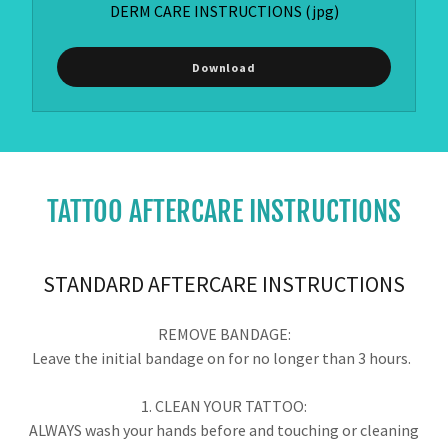
DERM CARE INSTRUCTIONS
(jpg)
Download
TATTOO AFTERCARE INSTRUCTIONS
STANDARD AFTERCARE INSTRUCTIONS
REMOVE BANDAGE:
Leave the initial bandage on for no longer than 3 hours.
1. CLEAN YOUR TATTOO:
ALWAYS wash your hands before and touching or cleaning