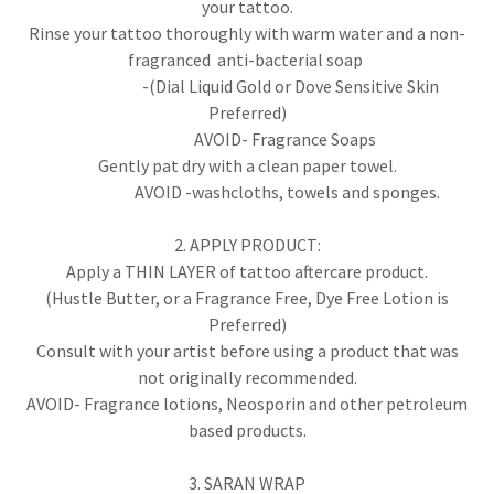
your tattoo.
Rinse your tattoo thoroughly with warm water and a non-
fragranced anti-bacterial soap
-(Dial Liquid Gold or Dove Sensitive Skin
Preferred)
AVOID- Fragrance Soaps
Gently pat dry with a clean paper towel.
AVOID -washcloths, towels and sponges.
2. APPLY PRODUCT:
Apply a THIN LAYER of tattoo aftercare product.
(Hustle Butter, or a Fragrance Free, Dye Free Lotion is
Preferred)
Consult with your artist before using a product that was
not originally recommended.
AVOID- Fragrance lotions, Neosporin and other petroleum
based products.
3. SARAN WRAP