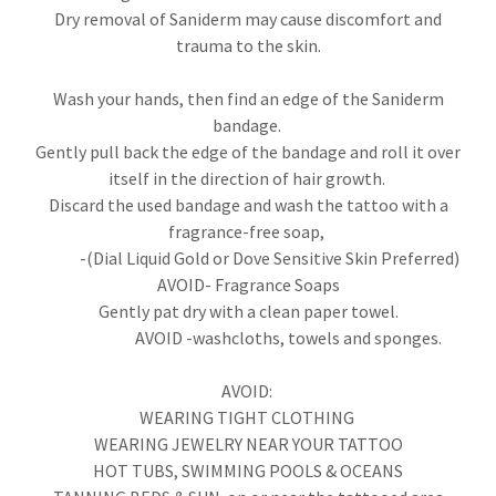
Dry removal of Saniderm may cause discomfort and
trauma to the skin.
Wash your hands, then find an edge of the Saniderm
bandage.
Gently pull back the edge of the bandage and roll it over
itself in the direction of hair growth.
Discard the used bandage and wash the tattoo with a
fragrance-free soap,
-(Dial Liquid Gold or Dove Sensitive Skin Preferred)
AVOID- Fragrance Soaps
Gently pat dry with a clean paper towel.
AVOID -washcloths, towels and sponges.
AVOID:
WEARING TIGHT CLOTHING
WEARING JEWELRY NEAR YOUR TATTOO
HOT TUBS, SWIMMING POOLS & OCEANS