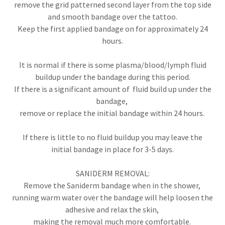
remove the grid patterned second layer from the top side
and smooth bandage over the tattoo.
Keep the first applied bandage on for approximately 24
hours.
It is normal if there is some plasma/blood/lymph fluid
buildup under the bandage during this period.
If there is a significant amount of fluid build up under the
bandage,
remove or replace the initial bandage within 24 hours.
If there is little to no fluid buildup you may leave the
initial bandage in place for 3-5 days.
SANIDERM REMOVAL:
Remove the Saniderm bandage when in the shower,
running warm water over the bandage will help loosen the
adhesive and relax the skin,
making the removal much more comfortable.