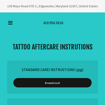
138 Mayo Road STE-C, Edgewater, Maryland 21037, United States
410.956.5616
TATTOO AFTERCARE INSTRUTIONS
STANDARD CAREI NSTRUSTIONS
(jpg)
Download