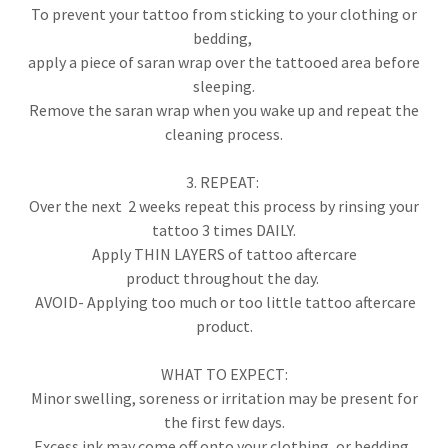
To prevent your tattoo from sticking to your clothing or
bedding,
apply a piece of saran wrap over the tattooed area before
sleeping.
Remove the saran wrap when you wake up and repeat the
cleaning process.
3. REPEAT:
Over the next 2 weeks repeat this process by rinsing your
tattoo 3 times DAILY.
Apply THIN LAYERS of tattoo aftercare
product throughout the day.
AVOID- Applying too much or too little tattoo aftercare
product.
WHAT TO EXPECT:
Minor swelling, soreness or irritation may be present for
the first few days.
Excess ink may come off onto your clothing, or bedding.