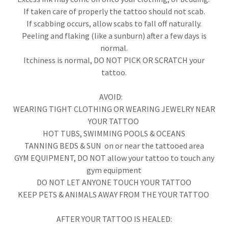
If taken care of properly the tattoo should not scab.
If scabbing occurs, allow scabs to fall off naturally.
Peeling and flaking (like a sunburn) after a few days is
normal.
Itchiness is normal, DO NOT PICK OR SCRATCH your
tattoo.
AVOID:
WEARING TIGHT CLOTHING OR WEARING JEWELRY NEAR
YOUR TATTOO
HOT TUBS, SWIMMING POOLS & OCEANS
TANNING BEDS & SUN on or near the tattooed area
GYM EQUIPMENT, DO NOT allow your tattoo to touch any
gym equipment
DO NOT LET ANYONE TOUCH YOUR TATTOO
​KEEP PETS & ANIMALS AWAY FROM THE YOUR TATTOO
AFTER YOUR TATTOO IS HEALED: